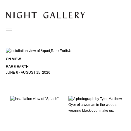
ON VIEW
RARE EARTH
JUNE 6 - AUGUST 15, 2026