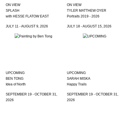
ON VIEW
ON VIEW
SPLASH
TYLER MATTHEW OYER
with HESSE FLATOW EAST
Portraits 2019 - 2026
JULY 11 - AUGUST 9, 2026
JULY 18 - AUGUST 15, 2026
UPCOMING
UPCOMING
BEN TONG
SARAH MISKA
Idea of North
Happy Trails
SEPTEMBER 19 - OCTOBER 31,
SEPTEMBER 19 - OCTOBER 31,
2026
2026