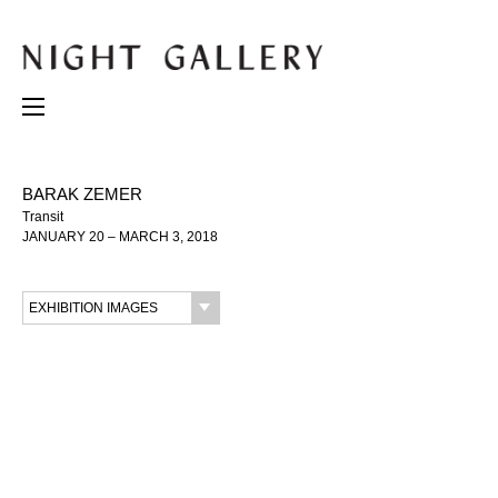
BARAK ZEMER
Transit
JANUARY 20 – MARCH 3, 2018
EXHIBITION IMAGES