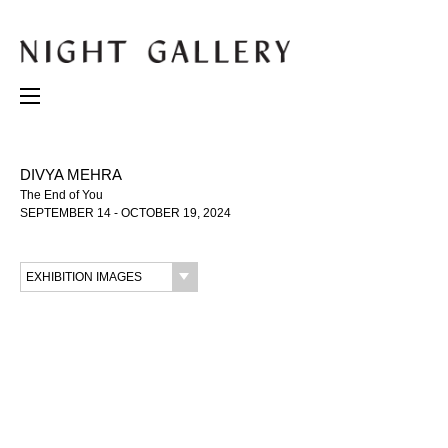
DIVYA MEHRA
The End of You
SEPTEMBER 14 - OCTOBER 19, 2024
EXHIBITION IMAGES