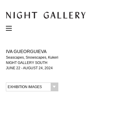
IVA GUEORGUIEVA
Seascapes, Snowscapes, Kukeri
NIGHT GALLERY SOUTH
JUNE 22 - AUGUST 24, 2024
EXHIBITION IMAGES