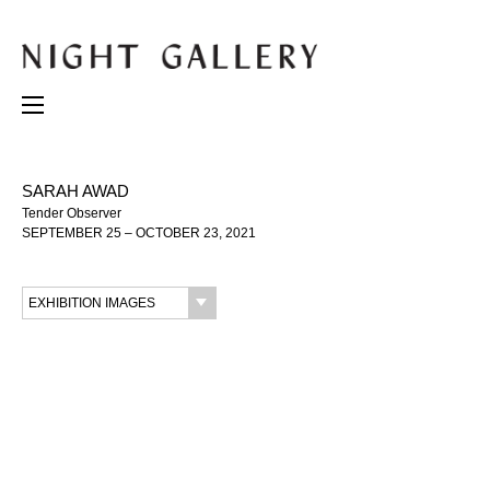
SARAH AWAD
Tender Observer
SEPTEMBER 25 – OCTOBER 23, 2021
EXHIBITION IMAGES