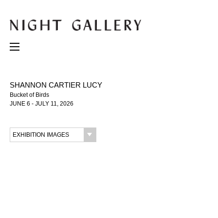
SHANNON CARTIER LUCY
Bucket of Birds
JUNE 6 - JULY 11, 2026
EXHIBITION IMAGES