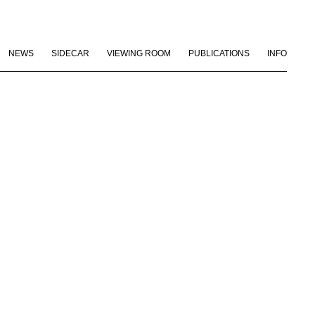
NEWS
SIDECAR
VIEWING ROOM
PUBLICATIONS
INFO