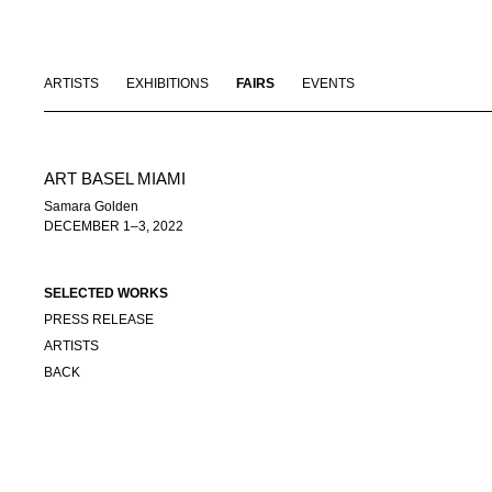
ARTISTS
EXHIBITIONS
FAIRS
EVENTS
ART BASEL MIAMI
Samara Golden
DECEMBER 1–3, 2022
SELECTED WORKS
PRESS RELEASE
ARTISTS
BACK