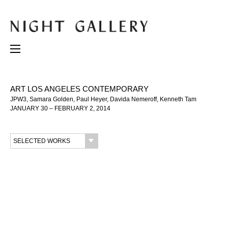
ART LOS ANGELES CONTEMPORARY
JPW3, Samara Golden, Paul Heyer, Davida Nemeroff, Kenneth Tam
JANUARY 30 – FEBRUARY 2, 2014
SELECTED WORKS