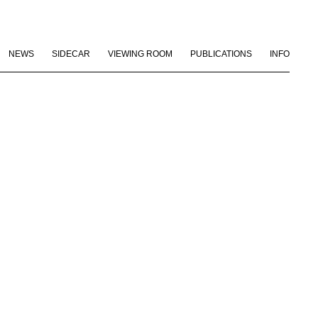
NEWS
SIDECAR
VIEWING ROOM
PUBLICATIONS
INFO