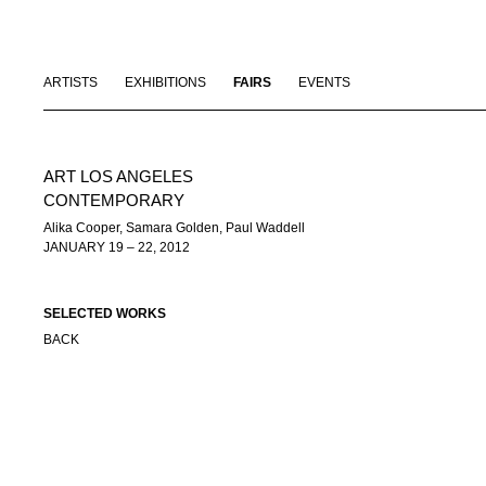
ARTISTS
EXHIBITIONS
FAIRS
EVENTS
ART LOS ANGELES
CONTEMPORARY
Alika Cooper, Samara Golden, Paul Waddell
JANUARY 19 – 22, 2012
SELECTED WORKS
BACK