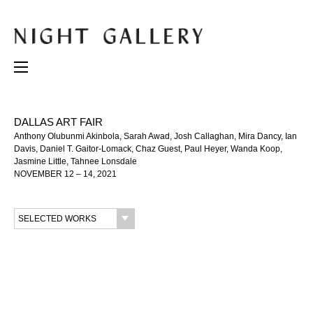
DALLAS ART FAIR
Anthony Olubunmi Akinbola, Sarah Awad, Josh Callaghan, Mira Dancy, Ian
Davis, Daniel T. Gaitor-Lomack, Chaz Guest, Paul Heyer, Wanda Koop,
Jasmine Little, Tahnee Lonsdale
NOVEMBER 12 – 14, 2021
SELECTED WORKS