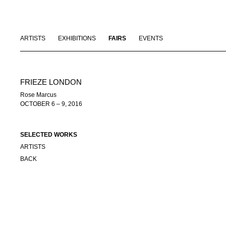
ARTISTS
EXHIBITIONS
FAIRS
EVENTS
FRIEZE LONDON
Rose Marcus
OCTOBER 6 – 9, 2016
SELECTED WORKS
ARTISTS
BACK