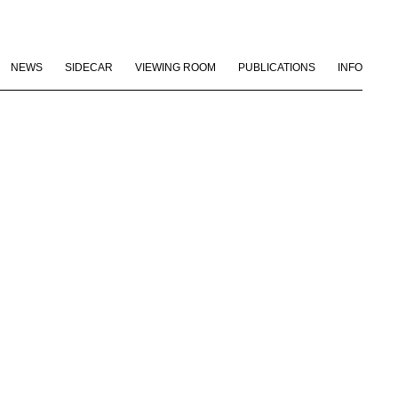
NEWS
SIDECAR
VIEWING ROOM
PUBLICATIONS
INFO