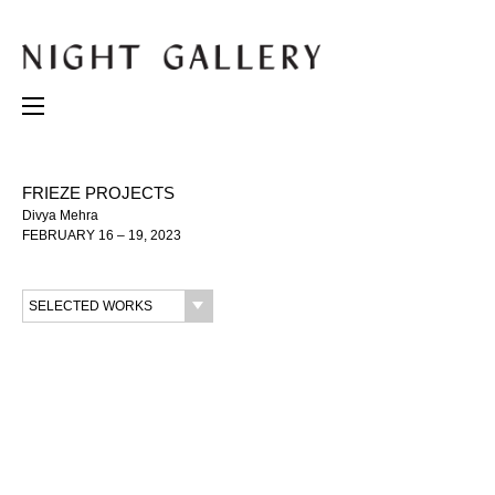
FRIEZE PROJECTS
Divya Mehra
FEBRUARY 16 – 19, 2023
SELECTED WORKS