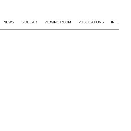
NEWS
SIDECAR
VIEWING ROOM
PUBLICATIONS
INFO