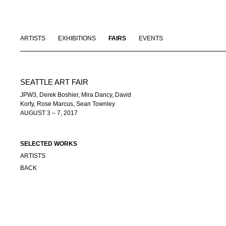
ARTISTS
EXHIBITIONS
FAIRS
EVENTS
SEATTLE ART FAIR
JPW3, Derek Boshier, Mira Dancy, David
Korty, Rose Marcus, Sean Townley
AUGUST 3 – 7, 2017
SELECTED WORKS
ARTISTS
BACK