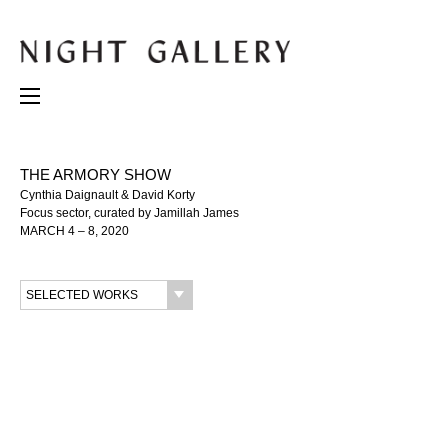
THE ARMORY SHOW
Cynthia Daignault & David Korty
Focus sector, curated by Jamillah James
MARCH 4 – 8, 2020
SELECTED WORKS