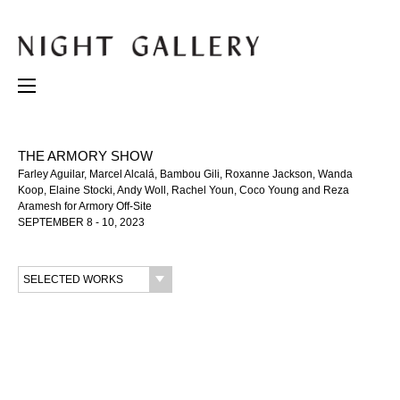
THE ARMORY SHOW
Farley Aguilar, Marcel Alcalá, Bambou Gili, Roxanne Jackson, Wanda
Koop, Elaine Stocki, Andy Woll, Rachel Youn, Coco Young and Reza
Aramesh for Armory Off-Site
SEPTEMBER 8 - 10, 2023
SELECTED WORKS