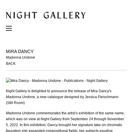
MIRA DANCY
Madonna Undone
BACK
Night Gallery is delighted to announce the release of Mira Dancy's
Madonna Undone
, a new catalogue designed by Jessica Fleischmann
(Still Room).
Madonna Undone
commemorates the artist’s exhibition of the same name,
which was on view at Night Gallery from September 24 through November
5, 2022. In this exhibition, Dancy brought her signature take on chromatic
figuration into expanded compositional fields, her subjects exuding