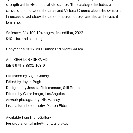
strength within vivid naturalistic scenes. The catalogue includes a
conversation between the artist and Victoria Cheong about the symoblic
language of astrology, the autonomous goddess, and the archetypical
feminine.
Softcover, 8" x 10", 104 pages, first edition, 2022
$40 + tax and shipping
Copyright © 2022 Mira Dancy and Night Gallery
ALL RIGHTS RESERVED
ISBN 979-8-8831-163-9
Published by Night Gallery
Edited by Jayne Pugh
Designed by Jessica Fleischmann, Still Room
Printed by Clear Image, Los Angeles
Artwork photography: Nik Massey
Installation photography: Marten Elder
Available from Night Gallery
For orders, email info@nightgallery.ca.