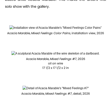
solo show with the gallery.
Acacia Marable,
Mixed Feelings Color Pains
, installation view, 2026
Acacia Marable,
Mixed Feelings #7
, 2026
oil on wire
17 1/2 x 17 1/2 x 2 in
Acacia Marable,
Mixed Feelings #7
, detail, 2026