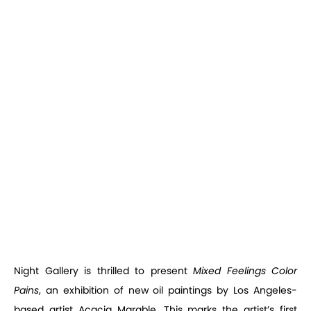
Night Gallery is thrilled to present
Mixed Feelings Color
Pains
, an exhibition of new oil paintings by Los Angeles-
based artist Acacia Marable. This marks the artist’s first