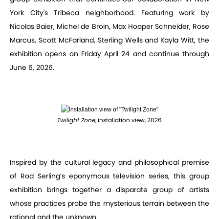
York City's Tribeca neighborhood. Featuring work by
Nicolas Baier, Michel de Broin, Max Hooper Schneider, Rose
Marcus, Scott McFarland, Sterling Wells and Kayla Witt, the
exhibition opens on Friday April 24 and continue through
June 6, 2026.
Twilight Zone
, installation view, 2026
Inspired by the cultural legacy and philosophical premise
of Rod Serling’s eponymous television series, this group
exhibition brings together a disparate group of artists
whose practices probe the mysterious terrain between the
rational and the unknown.