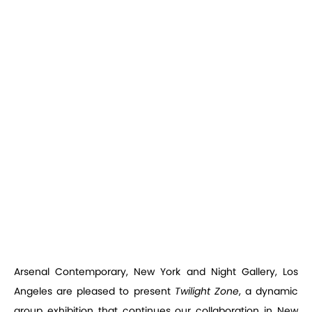
Arsenal Contemporary, New York and Night Gallery, Los
Angeles are pleased to present
Twilight Zone
, a dynamic
group exhibition that continues our collaboration in New