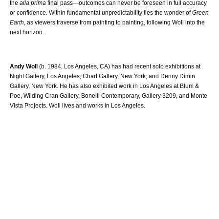
the
alla prima
final pass—outcomes can never be foreseen in full accuracy
or confidence. Within fundamental unpredictability lies the wonder of
Green
Earth
, as viewers traverse from painting to painting, following Woll into the
next horizon.
Andy Woll
(b. 1984, Los Angeles, CA) has had recent solo exhibitions at
Night Gallery, Los Angeles; Chart Gallery, New York; and Denny Dimin
Gallery, New York. He has also exhibited work in Los Angeles at Blum &
Poe, Wilding Cran Gallery, Bonelli Contemporary, Gallery 3209, and Monte
Vista Projects. Woll lives and works in Los Angeles.