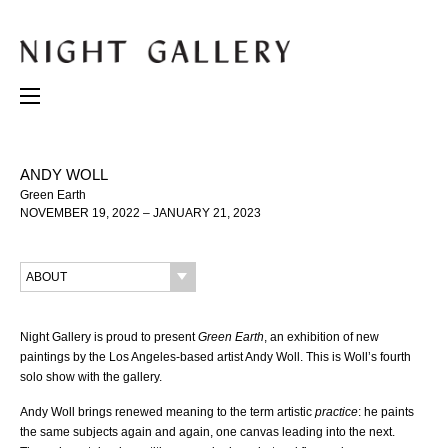
ANDY WOLL
Green Earth
NOVEMBER 19, 2022 – JANUARY 21, 2023
ABOUT
Night Gallery is proud to present
Green Earth
, an exhibition of new
paintings by the Los Angeles-based artist Andy Woll. This is Woll’s fourth
solo show with the gallery.
Andy Woll brings renewed meaning to the term artistic
practice
: he paints
the same subjects again and again, one canvas leading into the next.