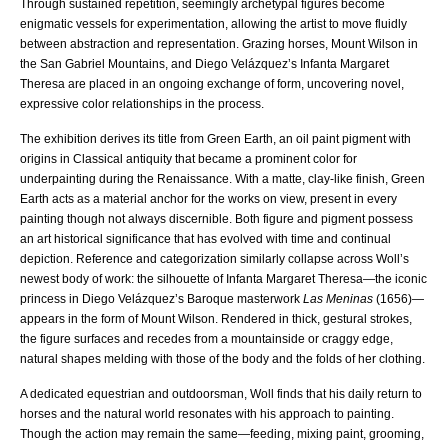
Through sustained repetition, seemingly archetypal figures become
enigmatic vessels for experimentation, allowing the artist to move fluidly
between abstraction and representation. Grazing horses, Mount Wilson in
the San Gabriel Mountains, and Diego Velázquez’s Infanta Margaret
Theresa are placed in an ongoing exchange of form, uncovering novel,
expressive color relationships in the process.
The exhibition derives its title from Green Earth, an oil paint pigment with
origins in Classical antiquity that became a prominent color for
underpainting during the Renaissance. With a matte, clay-like finish, Green
Earth acts as a material anchor for the works on view, present in every
painting though not always discernible. Both figure and pigment possess
an art historical significance that has evolved with time and continual
depiction. Reference and categorization similarly collapse across Woll’s
newest body of work: the silhouette of Infanta Margaret Theresa—the iconic
princess in Diego Velázquez’s Baroque masterwork
Las Meninas
(1656)—
appears in the form of Mount Wilson. Rendered in thick, gestural strokes,
the figure surfaces and recedes from a mountainside or craggy edge,
natural shapes melding with those of the body and the folds of her clothing.
A dedicated equestrian and outdoorsman, Woll finds that his daily return to
horses and the natural world resonates with his approach to painting.
Though the action may remain the same—feeding, mixing paint, grooming,