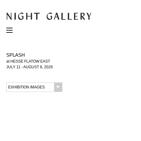
SPLASH
at HESSE FLATOW EAST
JULY 11 - AUGUST 8, 2026
EXHIBITION IMAGES