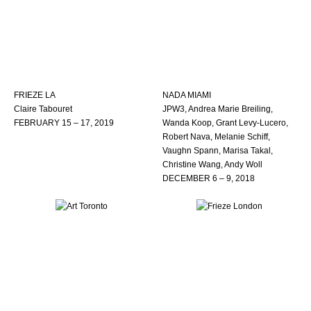
FRIEZE LA
NADA MIAMI
Claire Tabouret
JPW3, Andrea Marie Breiling,
FEBRUARY 15 – 17, 2019
Wanda Koop, Grant Levy-Lucero,
Robert Nava, Melanie Schiff,
Vaughn Spann, Marisa Takal,
Christine Wang, Andy Woll
DECEMBER 6 – 9, 2018