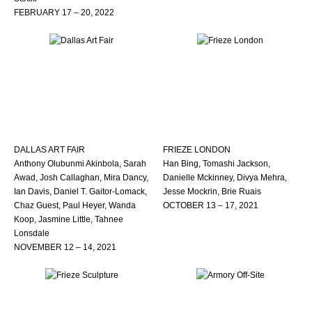
FEBRUARY 17 – 20, 2022
DALLAS ART FAIR
FRIEZE LONDON
Anthony Olubunmi Akinbola, Sarah
Han Bing, Tomashi Jackson,
Awad, Josh Callaghan, Mira Dancy,
Danielle Mckinney, Divya Mehra,
Ian Davis, Daniel T. Gaitor-Lomack,
Jesse Mockrin, Brie Ruais
Chaz Guest, Paul Heyer, Wanda
OCTOBER 13 – 17, 2021
Koop, Jasmine Little, Tahnee
Lonsdale
NOVEMBER 12 – 14, 2021