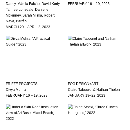
Dancy, Márcia Falcão, David Korty,
FEBRUARY 16 – 19, 2023
Tahnee Lonsdale, Danielle
Mckinney, Sarah Miska, Robert
Nava, Barrão
MARCH 29 – APRIL 2, 2023
FRIEZE PROJECTS
FOG DESIGN+ART
Divya Mehra
Claire Tabouret & Nathan Thelen
FEBRUARY 16 – 19, 2023
JANUARY 19–22, 2023