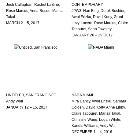
Josh Callaghan, Rachel LaBine,
CONTEMPORARY
Rose Marcus, Anna Rosen, Marisa
JPW3, Han Bing, Derek Boshier,
Takal
Awol Erizku, David Korty, Grant
MARCH 2 – 5, 2017
Levy-Lucero, Rose Marcus, Claire
Tabouret, Sean Townley
JANUARY 26 – 29, 2017
UNTITLED, SAN FRANCISCO
NADA MIAMI
Andy Woll
Mira Dancy, Awol Erizku, Samara
JANUARY 12 – 15, 2017
Golden, David Korty, Anne Libby,
Claire Tabouret, Marisa Takal,
Christine Wang, Logan White,
Kandis Williams, Andy Woll
DECEMBER 1 – 4, 2016