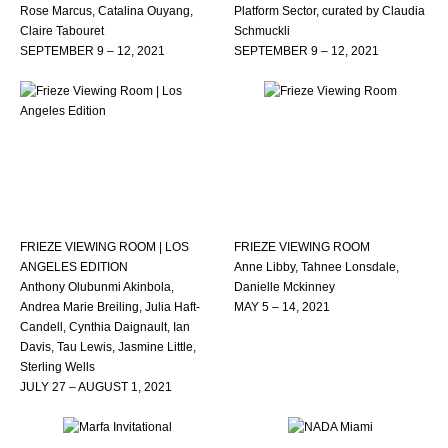
Rose Marcus, Catalina Ouyang,
Platform Sector, curated by Claudia
Claire Tabouret
Schmuckli
SEPTEMBER 9 – 12, 2021
SEPTEMBER 9 – 12, 2021
FRIEZE VIEWING ROOM | LOS
FRIEZE VIEWING ROOM
ANGELES EDITION
Anne Libby, Tahnee Lonsdale,
Anthony Olubunmi Akinbola,
Danielle Mckinney
Andrea Marie Breiling, Julia Haft-
MAY 5 – 14, 2021
Candell, Cynthia Daignault, Ian
Davis, Tau Lewis, Jasmine Little,
Sterling Wells
JULY 27 – AUGUST 1, 2021