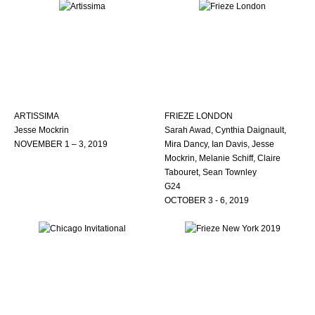
ARTISSIMA
FRIEZE LONDON
Jesse Mockrin
Sarah Awad, Cynthia Daignault,
NOVEMBER 1 – 3, 2019
Mira Dancy, Ian Davis, Jesse
Mockrin, Melanie Schiff, Claire
Tabouret, Sean Townley
G24
OCTOBER 3 - 6, 2019