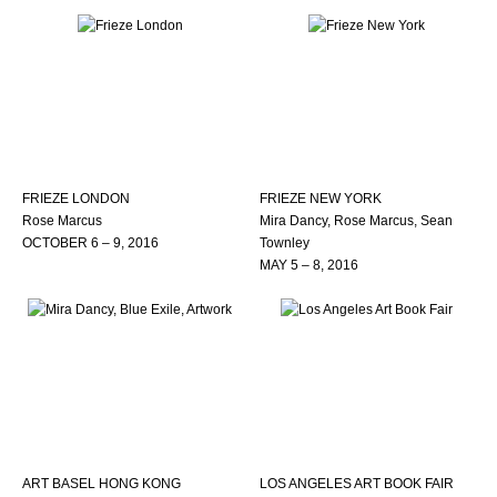
FRIEZE LONDON
FRIEZE NEW YORK
Rose Marcus
Mira Dancy, Rose Marcus, Sean
OCTOBER 6 – 9, 2016
Townley
MAY 5 – 8, 2016
ART BASEL HONG KONG
LOS ANGELES ART BOOK FAIR