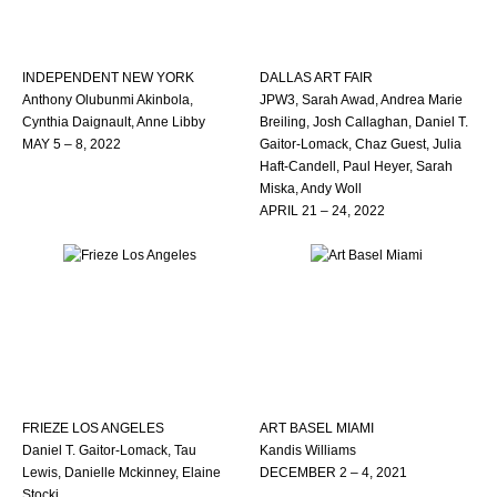
INDEPENDENT NEW YORK
DALLAS ART FAIR
Anthony Olubunmi Akinbola,
JPW3, Sarah Awad, Andrea Marie
Cynthia Daignault, Anne Libby
Breiling, Josh Callaghan, Daniel T.
MAY 5 – 8, 2022
Gaitor-Lomack, Chaz Guest, Julia
Haft-Candell, Paul Heyer, Sarah
Miska, Andy Woll
APRIL 21 – 24, 2022
FRIEZE LOS ANGELES
ART BASEL MIAMI
Daniel T. Gaitor-Lomack, Tau
Kandis Williams
Lewis, Danielle Mckinney, Elaine
DECEMBER 2 – 4, 2021
Stocki