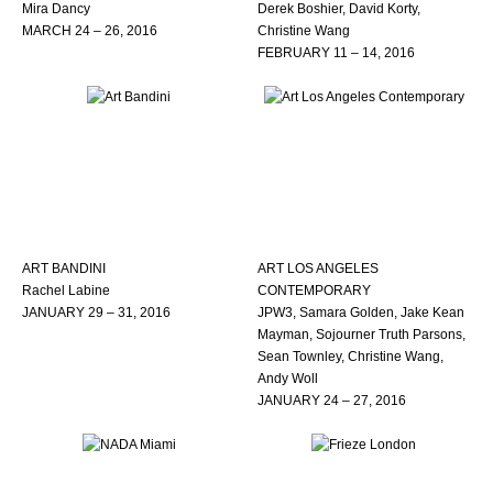
Mira Dancy
Derek Boshier, David Korty,
MARCH 24 – 26, 2016
Christine Wang
FEBRUARY 11 – 14, 2016
ART BANDINI
ART LOS ANGELES
Rachel Labine
CONTEMPORARY
JANUARY 29 – 31, 2016
JPW3, Samara Golden, Jake Kean
Mayman, Sojourner Truth Parsons,
Sean Townley, Christine Wang,
Andy Woll
JANUARY 24 – 27, 2016