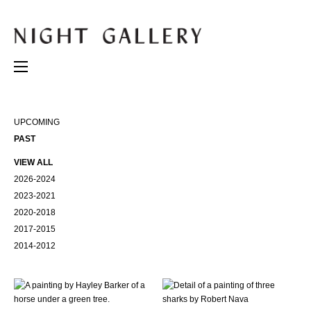
UPCOMING
PAST
VIEW ALL
2026-2024
2023-2021
2020-2018
2017-2015
2014-2012