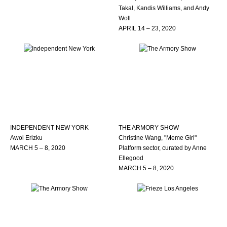
Takal, Kandis Williams, and Andy
Woll
APRIL 14 – 23, 2020
INDEPENDENT NEW YORK
THE ARMORY SHOW
Awol Erizku
Christine Wang, "Meme Girl"
MARCH 5 – 8, 2020
Platform sector, curated by Anne
Ellegood
MARCH 5 – 8, 2020