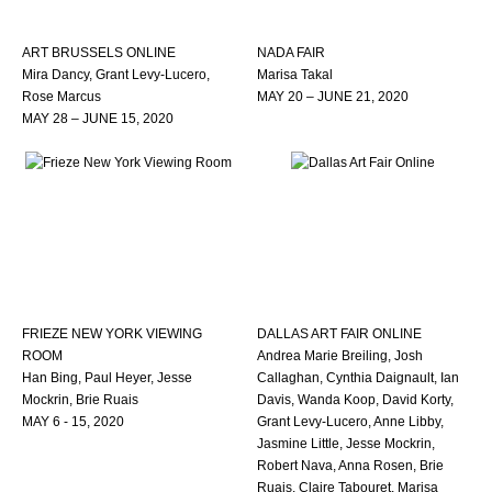
ART BRUSSELS ONLINE
NADA FAIR
Mira Dancy, Grant Levy-Lucero,
Marisa Takal
Rose Marcus
MAY 20 – JUNE 21, 2020
MAY 28 – JUNE 15, 2020
FRIEZE NEW YORK VIEWING
DALLAS ART FAIR ONLINE
ROOM
Andrea Marie Breiling, Josh
Han Bing, Paul Heyer, Jesse
Callaghan, Cynthia Daignault, Ian
Mockrin, Brie Ruais
Davis, Wanda Koop, David Korty,
MAY 6 - 15, 2020
Grant Levy-Lucero, Anne Libby,
Jasmine Little, Jesse Mockrin,
Robert Nava, Anna Rosen, Brie
Ruais, Claire Tabouret, Marisa