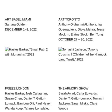
ART BASEL MIAMI
ART TORONTO
Samara Golden
Anthony Olubunmi Akinbola, Iva
DECEMBER 1–3, 2022
Gueorguieva, Divya Mehra, Jesse
Mockrin, Elaine Stocki, Ben Tong
OCTOBER 27 – 30, 2022
FRIEZE LONDON
THE ARMORY SHOW
Hayley Barker, Josh Callaghan,
Sarah Awad, Carla Edwards,
Susan Chen, Daniel T. Gaitor-
Daniel T. Gaitor-Lomack, Tomashi
Lomack, Bambou Gili, Paul Heyer,
Jackson, Sarah Miska, Clare
Wanda Koop, Tahnee Lonsdale,
Woods