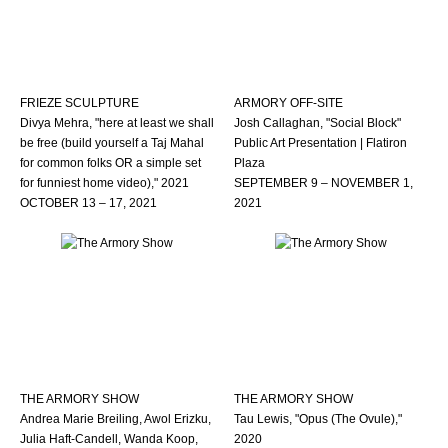
FRIEZE SCULPTURE
ARMORY OFF-SITE
Divya Mehra, "here at least we shall
Josh Callaghan, "Social Block"
be free (build yourself a Taj Mahal
Public Art Presentation | Flatiron
for common folks OR a simple set
Plaza
for funniest home video)," 2021
SEPTEMBER 9 – NOVEMBER 1,
OCTOBER 13 – 17, 2021
2021
THE ARMORY SHOW
THE ARMORY SHOW
Andrea Marie Breiling, Awol Erizku,
Tau Lewis, "Opus (The Ovule),"
Julia Haft-Candell, Wanda Koop,
2020