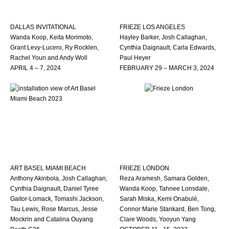
DALLAS INVITATIONAL
FRIEZE LOS ANGELES
Wanda Koop, Keita Morimoto,
Hayley Barker, Josh Callaghan,
Grant Levy-Lucero, Ry Rocklen,
Cynthia Daignault, Carla Edwards,
Rachel Youn and Andy Woll
Paul Heyer
APRIL 4 – 7, 2024
FEBRUARY 29 – MARCH 3, 2024
ART BASEL MIAMI BEACH
FRIEZE LONDON
Anthony Akinbola, Josh Callaghan,
Reza Aramesh, Samara Golden,
Cynthia Daignault, Daniel Tyree
Wanda Koop, Tahnee Lonsdale,
Gaitor-Lomack, Tomashi Jackson,
Sarah Miska, Kemi Onabulé,
Tau Lewis, Rose Marcus, Jesse
Connor Marie Stankard, Ben Tong,
Mockrin and Catalina Ouyang
Clare Woods, Yooyun Yang