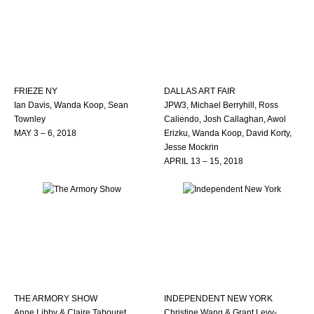
FRIEZE NY
DALLAS ART FAIR
Ian Davis, Wanda Koop, Sean
JPW3, Michael Berryhill, Ross
Townley
Caliendo, Josh Callaghan, Awol
MAY 3 – 6, 2018
Erizku, Wanda Koop, David Korty,
Jesse Mockrin
APRIL 13 – 15, 2018
THE ARMORY SHOW
INDEPENDENT NEW YORK
Anne Libby & Claire Tabouret
Christine Wang & Grant Levy-