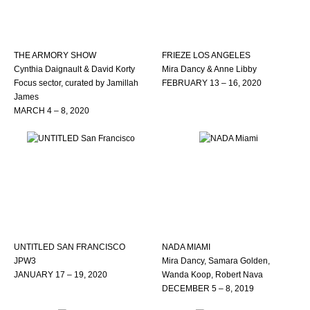
THE ARMORY SHOW
FRIEZE LOS ANGELES
Cynthia Daignault & David Korty
Mira Dancy & Anne Libby
Focus sector, curated by Jamillah
FEBRUARY 13 – 16, 2020
James
MARCH 4 – 8, 2020
UNTITLED SAN FRANCISCO
NADA MIAMI
JPW3
Mira Dancy, Samara Golden,
JANUARY 17 – 19, 2020
Wanda Koop, Robert Nava
DECEMBER 5 – 8, 2019