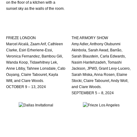
FRIEZE LONDON
THE ARMORY SHOW
Marcel Alcalá, Zaam Arif, Cathleen
Amy Adler, Anthony Olubunmi
Clarke, Esiri Erheriene-Essi,
Akinbola, Sarah Awad, Barrão,
Veronica Fernandez, Bambou Gili,
Sarah Blaustein, Carla Edwards,
Wanda Koop, Tidawhitney Lek,
Nasim Hantehzadeh, Tomashi
Anne Libby, Tahnee Lonsdale, Cato
Jackson, JPW3, Grant Levy-Lucero,
Ouyang, Claire Tabouret, Kayla
Sarah Miska, Anna Rosen, Elaine
Witt, and Clare Woods.
Stocki, Claire Tabouret, Andy Woll,
OCTOBER 9 – 13, 2024
and Clare Woods.
SEPTEMBER 5 – 8, 2024