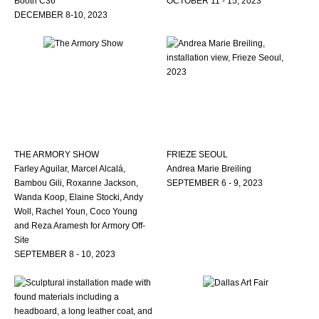
Booth C36
OCTOBER 11 - 15, 2023
DECEMBER 8-10, 2023
THE ARMORY SHOW
FRIEZE SEOUL
Farley Aguilar, Marcel Alcalá,
Andrea Marie Breiling
Bambou Gili, Roxanne Jackson,
SEPTEMBER 6 - 9, 2023
Wanda Koop, Elaine Stocki, Andy
Woll, Rachel Youn, Coco Young
and Reza Aramesh for Armory Off-
Site
SEPTEMBER 8 - 10, 2023