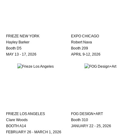
FRIEZE NEW YORK
EXPO CHICAGO
Hayley Barker
Robert Nava
Booth D5
Booth 209
MAY 13 - 17, 2026
APRIL 9-12, 2026
FRIEZE LOS ANGELES
FOG DESIGN+ART
Clare Woods
Booth 310
BOOTH A14
JANUARY 22 - 25, 2026
FEBRUARY 26 - MARCH 1, 2026