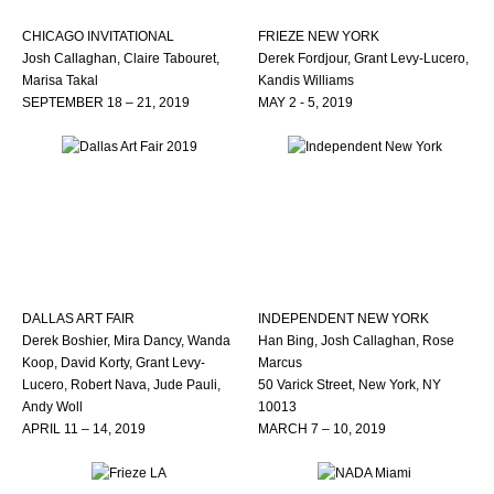
CHICAGO INVITATIONAL
FRIEZE NEW YORK
Josh Callaghan, Claire Tabouret,
Derek Fordjour, Grant Levy-Lucero,
Marisa Takal
Kandis Williams
SEPTEMBER 18 – 21, 2019
MAY 2 - 5, 2019
DALLAS ART FAIR
INDEPENDENT NEW YORK
Derek Boshier, Mira Dancy, Wanda
Han Bing, Josh Callaghan, Rose
Koop, David Korty, Grant Levy-
Marcus
Lucero, Robert Nava, Jude Pauli,
50 Varick Street, New York, NY
Andy Woll
10013
APRIL 11 – 14, 2019
MARCH 7 – 10, 2019