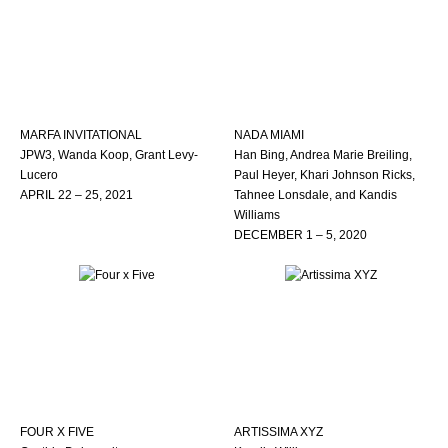
MARFA INVITATIONAL
NADA MIAMI
JPW3, Wanda Koop, Grant Levy-
Han Bing, Andrea Marie Breiling,
Lucero
Paul Heyer, Khari Johnson Ricks,
APRIL 22 – 25, 2021
Tahnee Lonsdale, and Kandis
Williams
DECEMBER 1 – 5, 2020
FOUR X FIVE
ARTISSIMA XYZ