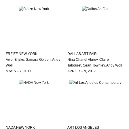
FREIZE NEW YORK
DALLAS ART FAIR
Awol Erizku, Samara Golden, Andy
Nina Chanel Abney, Claire
Woll
Tabouret, Sean Townley, Andy Woll
MAY 5 – 7, 2017
APRIL 7 – 9, 2017
NADA NEW YORK
ART LOS ANGELES