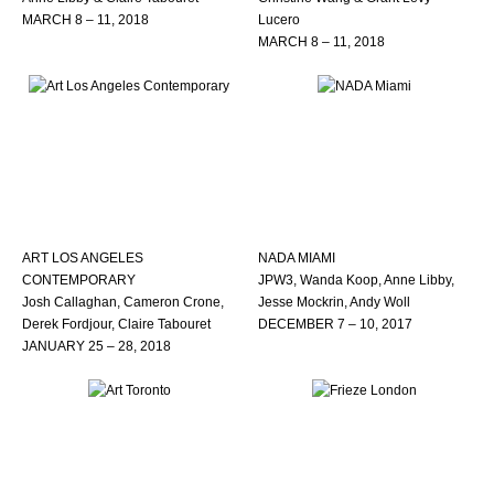
MARCH 8 – 11, 2018
Lucero
MARCH 8 – 11, 2018
ART LOS ANGELES
NADA MIAMI
CONTEMPORARY
JPW3, Wanda Koop, Anne Libby,
Josh Callaghan, Cameron Crone,
Jesse Mockrin, Andy Woll
Derek Fordjour, Claire Tabouret
DECEMBER 7 – 10, 2017
JANUARY 25 – 28, 2018