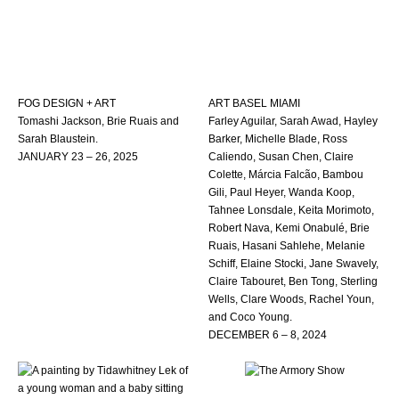
FOG DESIGN + ART
ART BASEL MIAMI
Tomashi Jackson, Brie Ruais and
Farley Aguilar, Sarah Awad, Hayley
Sarah Blaustein.
Barker, Michelle Blade, Ross
JANUARY 23 – 26, 2025
Caliendo, Susan Chen, Claire
Colette, Márcia Falcão, Bambou
Gili, Paul Heyer, Wanda Koop,
Tahnee Lonsdale, Keita Morimoto,
Robert Nava, Kemi Onabulé, Brie
Ruais, Hasani Sahlehe, Melanie
Schiff, Elaine Stocki, Jane Swavely,
Claire Tabouret, Ben Tong, Sterling
Wells, Clare Woods, Rachel Youn,
and Coco Young.
DECEMBER 6 – 8, 2024