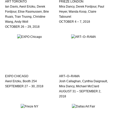
ART TORONTO
FRIEZE LONDON
Ian Davis, Awol Erizku, Derek
Mira Dancy, Derek Fordjour, Paul
Fordjour, Elise Rasmussen, Brie
Heyer, Wanda Koop, Claire
Ruais, Tran Truong, Christine
Tabouret
Wang, Andy Woll
OCTOBER 4 – 7, 2018
OCTOBER 26 – 29, 2018
EXPO CHICAGO
ART–O–RAMA
Awol Erizku, Booth 254
Josh Callaghan, Cynthia Daignault,
SEPTEMBER 27 – 30, 2018
Mira Dancy, Michael McClard
AUGUST 31 – SEPTEMBER 2,
2018