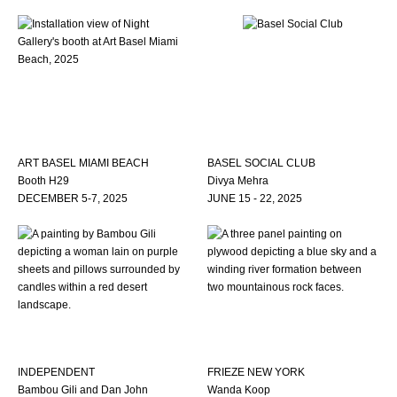
ART BASEL MIAMI BEACH
BASEL SOCIAL CLUB
Booth H29
Divya Mehra
DECEMBER 5-7, 2025
JUNE 15 - 22, 2025
INDEPENDENT
FRIEZE NEW YORK
Bambou Gili and Dan John
Wanda Koop