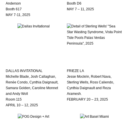
Anderson
Booth D6
Booth 617
MAY 7 – 11, 2025
MAY 7-11, 2025
DALLAS INVITATIONAL
FRIEZE LA
Michelle Blade, Josh Callaghan,
Jesse Mockrin, Robert Nava,
Renée Condo, Cynthia Daignault,
Sterling Wells, Ross Caliendo,
Samara Golden, Caroline Monnet
Cynthia Daignault and Reza
and Andy Woll
Aramesh.
Room 115
FEBRUARY 20 – 23, 2025
APRIL 10 – 12, 2025