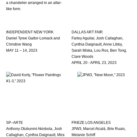
INDEPENDENT NEW YORK
DALLAS ART FAIR
Daniel Tyree Gaitor-Lomack and
Farley Aguilar, Josh Callaghan,
Christine Wang
Cynthia Daignault, Anne Libby,
MAY 11 – 14, 2023
Sarah Miska, Lou Ros, Ben Tong,
Clare Woods
APRIL 20 - APRIL 23, 2023
SP–ARTE
FRIEZE LOS ANGELES
Anthony Olubunmi Akinbola, Josh
JPW3, Marcel Alcalá, Brie Ruais,
Callaghan, Cynthia Daignault, Mira
Melanie Schiff