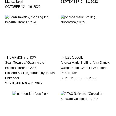
Marisa Takal
SEPTEMBER 9 – 11, 2022
OCTOBER 12 – 16, 2022
THE ARMORY SHOW
FRIEZE SEOUL
Sean Townley, "Gassing the
Andrea Marie Breiling, Mira Dancy,
Imperial Throne," 2020
Wanda Koop, Grant Levy-Lucero,
Platform Section, curated by Tobias
Robert Nava
Ostrander
SEPTEMBER 2 – 5, 2022
SEPTEMBER 9 – 11, 2022