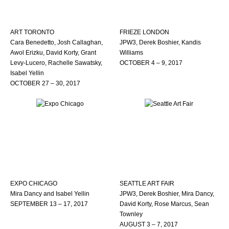
ART TORONTO
FRIEZE LONDON
Cara Benedetto, Josh Callaghan,
JPW3, Derek Boshier, Kandis
Awol Erizku, David Korty, Grant
Williams
Levy-Lucero, Rachelle Sawatsky,
OCTOBER 4 – 9, 2017
Isabel Yellin
OCTOBER 27 – 30, 2017
EXPO CHICAGO
SEATTLE ART FAIR
Mira Dancy and Isabel Yellin
JPW3, Derek Boshier, Mira Dancy,
SEPTEMBER 13 – 17, 2017
David Korty, Rose Marcus, Sean
Townley
AUGUST 3 – 7, 2017