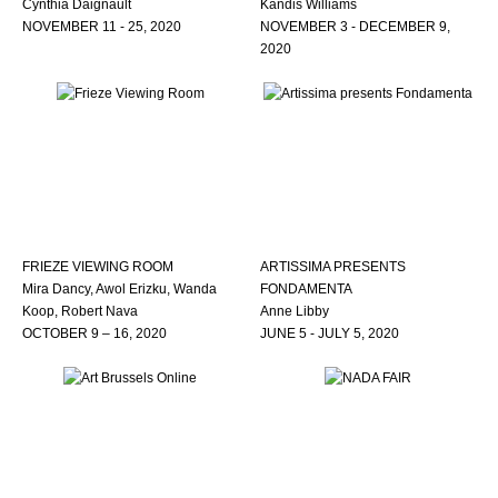
Cynthia Daignault
Kandis Williams
NOVEMBER 11 - 25, 2020
NOVEMBER 3 - DECEMBER 9,
2020
FRIEZE VIEWING ROOM
ARTISSIMA PRESENTS
Mira Dancy, Awol Erizku, Wanda
FONDAMENTA
Koop, Robert Nava
Anne Libby
OCTOBER 9 – 16, 2020
JUNE 5 - JULY 5, 2020